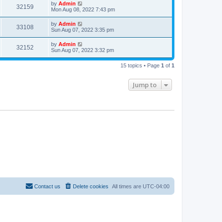
t
L
by
Admin
w
t
V
32159
p
a
Mon Aug 08, 2022 7:43 pm
e
o
s
s
s
i
t
L
by
Admin
w
t
V
33108
p
a
Sun Aug 07, 2022 3:35 pm
e
o
s
s
s
i
t
L
by
Admin
w
t
V
32152
p
a
Sun Aug 07, 2022 3:32 pm
e
o
s
s
s
i
t
w
t
15 topics • Page
1
of
1
p
e
o
s
s
Jump to
w
t
s
Contact us
Delete cookies
All times are
UTC-04:00