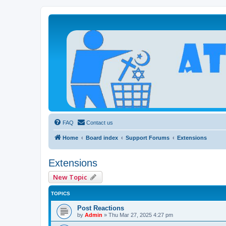
Atheists Today Community Forum
Living a reality-based life
FAQ
Contact us
Home
Board index
Support Forums
Extensions
Extensions
New Topic
TOPICS
Post Reactions
by
Admin
»
Thu Mar 27, 2025 4:27 pm