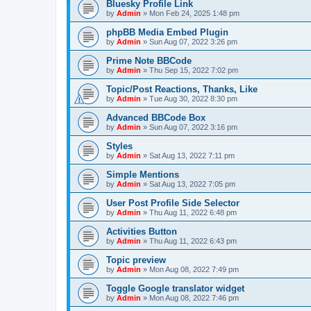
Bluesky Profile Link
by
Admin
»
Mon Feb 24, 2025 1:48 pm
phpBB Media Embed Plugin
by
Admin
»
Sun Aug 07, 2022 3:26 pm
Prime Note BBCode
by
Admin
»
Thu Sep 15, 2022 7:02 pm
Topic/Post Reactions, Thanks, Like
by
Admin
»
Tue Aug 30, 2022 8:30 pm
Advanced BBCode Box
by
Admin
»
Sun Aug 07, 2022 3:16 pm
Styles
by
Admin
»
Sat Aug 13, 2022 7:11 pm
Simple Mentions
by
Admin
»
Sat Aug 13, 2022 7:05 pm
User Post Profile Side Selector
by
Admin
»
Thu Aug 11, 2022 6:48 pm
Activities Button
by
Admin
»
Thu Aug 11, 2022 6:43 pm
Topic preview
by
Admin
»
Mon Aug 08, 2022 7:49 pm
Toggle Google translator widget
by
Admin
»
Mon Aug 08, 2022 7:46 pm