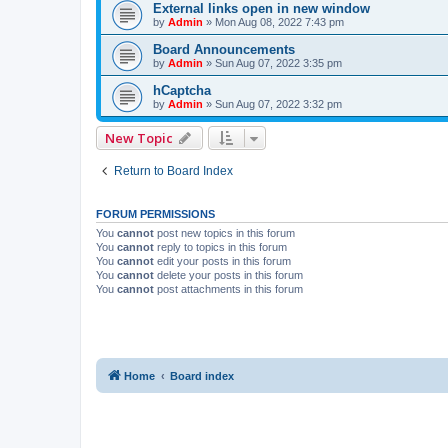
External links open in new window
by
Admin
»
Mon Aug 08, 2022 7:43 pm
Board Announcements
by
Admin
»
Sun Aug 07, 2022 3:35 pm
hCaptcha
by
Admin
»
Sun Aug 07, 2022 3:32 pm
New Topic
Return to Board Index
FORUM PERMISSIONS
You
cannot
post new topics in this forum
You
cannot
reply to topics in this forum
You
cannot
edit your posts in this forum
You
cannot
delete your posts in this forum
You
cannot
post attachments in this forum
Home
Board index