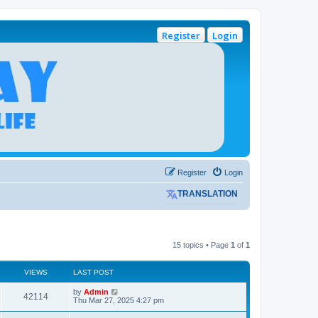
Register
Login
Register
Login
TRANSLATION
15 topics • Page
1
of
1
VIEWS
LAST POST
L
by
Admin
V
42114
a
Thu Mar 27, 2025 4:27 pm
s
i
t