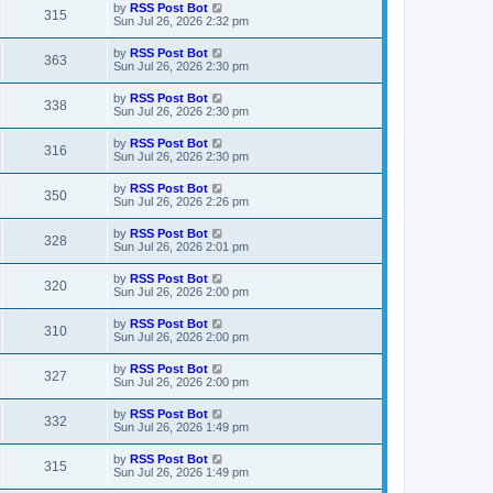
t
L
by
RSS Post Bot
w
t
V
315
p
a
Sun Jul 26, 2026 2:32 pm
e
o
s
s
s
i
t
L
by
RSS Post Bot
w
t
V
363
p
a
Sun Jul 26, 2026 2:30 pm
e
o
s
s
s
i
t
L
by
RSS Post Bot
w
t
V
338
p
a
Sun Jul 26, 2026 2:30 pm
e
o
s
s
s
i
t
L
by
RSS Post Bot
w
t
V
316
p
a
Sun Jul 26, 2026 2:30 pm
e
o
s
s
s
i
t
L
by
RSS Post Bot
w
t
V
350
p
a
Sun Jul 26, 2026 2:26 pm
e
o
s
s
s
i
t
L
by
RSS Post Bot
w
t
V
328
p
a
Sun Jul 26, 2026 2:01 pm
e
o
s
s
s
i
t
L
by
RSS Post Bot
w
t
V
320
p
a
Sun Jul 26, 2026 2:00 pm
e
o
s
s
s
i
t
L
by
RSS Post Bot
w
t
V
310
p
a
Sun Jul 26, 2026 2:00 pm
e
o
s
s
s
i
t
L
by
RSS Post Bot
w
t
V
327
p
a
Sun Jul 26, 2026 2:00 pm
e
o
s
s
s
i
t
L
by
RSS Post Bot
w
t
V
332
p
a
Sun Jul 26, 2026 1:49 pm
e
o
s
s
s
i
t
L
by
RSS Post Bot
w
t
V
315
p
a
Sun Jul 26, 2026 1:49 pm
e
o
s
s
s