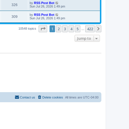
i
t
L
by
RSS Post Bot
w
t
V
326
p
a
Sun Jul 26, 2026 1:49 pm
e
o
s
s
s
i
t
L
by
RSS Post Bot
w
t
V
309
p
a
Sun Jul 26, 2026 1:49 pm
e
o
s
s
s
i
t
w
t
Page
1
of
422
1
2
3
4
5
422
p
Next
10548 topics
…
e
o
s
s
Jump to
w
t
s
Contact us
Delete cookies
All times are
UTC-04:00