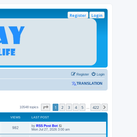
Register
Login
Register
Login
TRANSLATION
Page
1
of
422
1
2
3
4
5
422
Next
10548 topics
…
VIEWS
LAST POST
L
by
RSS Post Bot
V
982
a
Mon Jul 27, 2026 3:00 am
s
i
t