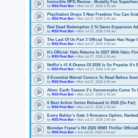
Invincible RPG Review - Brutally Fun Superher
by
RSS Post Bot
»
Mon Jul 27, 2026 2:45 am
PlayStation Drops 5 New Freebies You Can Gr
by
RSS Post Bot
»
Mon Jul 27, 2026 2:45 am
Red Dead Redemption 2 St Denis Expansion A
by
RSS Post Bot
»
Mon Jul 27, 2026 2:45 am
The Last Of Us Part 3 Official Teaser Has Huge 
by
RSS Post Bot
»
Mon Jul 27, 2026 2:45 am
It's Official: Halo Returns In 2027 With Halo: F
by
RSS Post Bot
»
Mon Jul 27, 2026 2:45 am
Netflix's #1 K-Drama Of 2026 Is So Popular It's
by
RSS Post Bot
»
Mon Jul 27, 2026 2:45 am
8 Essential Marvel Comics To Read Before Av
by
RSS Post Bot
»
Mon Jul 27, 2026 2:45 am
Alien: Earth Season 2’s Xenomorphs Come To L
by
RSS Post Bot
»
Mon Jul 27, 2026 2:45 am
6 Best Action Series Released In 2026 (So Far)
by
RSS Post Bot
»
Mon Jul 27, 2026 2:45 am
Every Baldur’s Gate 3 Romance Option, Ranked
by
RSS Post Bot
»
Mon Jul 27, 2026 2:45 am
Brendan Fraser’s Hit 2026 WWII Thriller Officia
by
RSS Post Bot
»
Sun Jul 26, 2026 2:43 pm