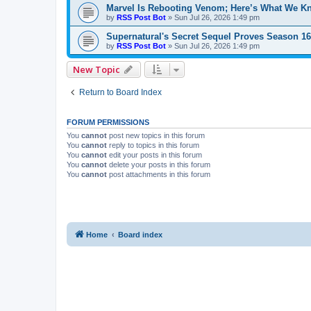
Marvel Is Rebooting Venom; Here’s What We K
by
RSS Post Bot
»
Sun Jul 26, 2026 1:49 pm
Supernatural's Secret Sequel Proves Season 1
by
RSS Post Bot
»
Sun Jul 26, 2026 1:49 pm
New Topic
Return to Board Index
FORUM PERMISSIONS
You
cannot
post new topics in this forum
You
cannot
reply to topics in this forum
You
cannot
edit your posts in this forum
You
cannot
delete your posts in this forum
You
cannot
post attachments in this forum
Home
Board index