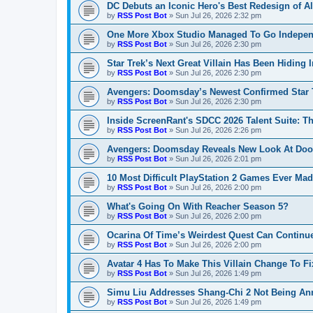
DC Debuts an Iconic Hero's Best Redesign of A
by
RSS Post Bot
»
Sun Jul 26, 2026 2:32 pm
One More Xbox Studio Managed To Go Independ
by
RSS Post Bot
»
Sun Jul 26, 2026 2:30 pm
Star Trek’s Next Great Villain Has Been Hiding I
by
RSS Post Bot
»
Sun Jul 26, 2026 2:30 pm
Avengers: Doomsday’s Newest Confirmed Star T
by
RSS Post Bot
»
Sun Jul 26, 2026 2:30 pm
Inside ScreenRant's SDCC 2026 Talent Suite: Th
by
RSS Post Bot
»
Sun Jul 26, 2026 2:26 pm
Avengers: Doomsday Reveals New Look At Doom
by
RSS Post Bot
»
Sun Jul 26, 2026 2:01 pm
10 Most Difficult PlayStation 2 Games Ever Ma
by
RSS Post Bot
»
Sun Jul 26, 2026 2:00 pm
What's Going On With Reacher Season 5?
by
RSS Post Bot
»
Sun Jul 26, 2026 2:00 pm
Ocarina Of Time’s Weirdest Quest Can Continu
by
RSS Post Bot
»
Sun Jul 26, 2026 2:00 pm
Avatar 4 Has To Make This Villain Change To F
by
RSS Post Bot
»
Sun Jul 26, 2026 1:49 pm
Simu Liu Addresses Shang-Chi 2 Not Being A
by
RSS Post Bot
»
Sun Jul 26, 2026 1:49 pm