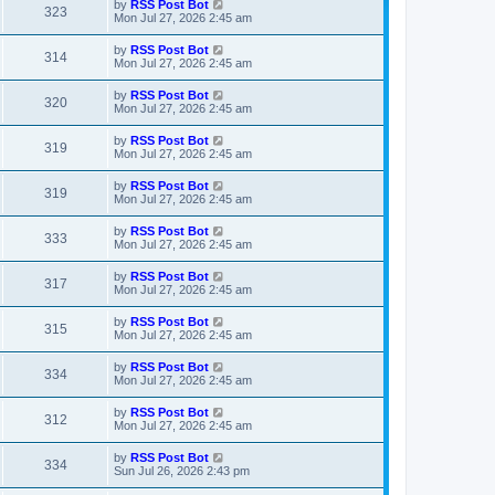
L
by
RSS Post Bot
V
323
p
a
Mon Jul 27, 2026 2:45 am
e
o
s
s
i
t
L
by
RSS Post Bot
w
t
V
314
p
a
Mon Jul 27, 2026 2:45 am
e
o
s
s
s
i
t
L
by
RSS Post Bot
w
t
V
320
p
a
Mon Jul 27, 2026 2:45 am
e
o
s
s
s
i
t
L
by
RSS Post Bot
w
t
V
319
p
a
Mon Jul 27, 2026 2:45 am
e
o
s
s
s
i
t
L
by
RSS Post Bot
w
t
V
319
p
a
Mon Jul 27, 2026 2:45 am
e
o
s
s
s
i
t
L
by
RSS Post Bot
w
t
V
333
p
a
Mon Jul 27, 2026 2:45 am
e
o
s
s
s
i
t
L
by
RSS Post Bot
w
t
V
317
p
a
Mon Jul 27, 2026 2:45 am
e
o
s
s
s
i
t
L
by
RSS Post Bot
w
t
V
315
p
a
Mon Jul 27, 2026 2:45 am
e
o
s
s
s
i
t
L
by
RSS Post Bot
w
t
V
334
p
a
Mon Jul 27, 2026 2:45 am
e
o
s
s
s
i
t
L
by
RSS Post Bot
w
t
V
312
p
a
Mon Jul 27, 2026 2:45 am
e
o
s
s
s
i
t
L
by
RSS Post Bot
w
t
V
334
p
a
Sun Jul 26, 2026 2:43 pm
e
o
s
s
s
i