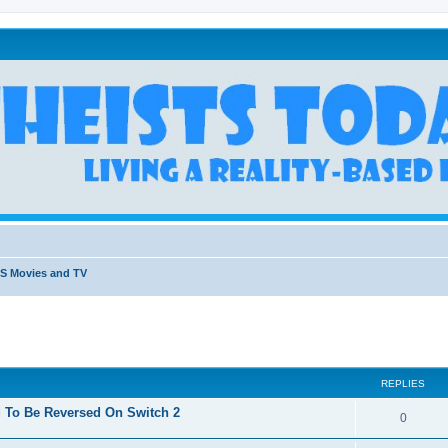
S Movies and TV
REPLIES
 To Be Reversed On Switch 2
R
0
e