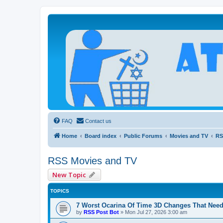
Atheists Today Community Forum
Living a reality-based life
FAQ
Contact us
Home
Board index
Public Forums
Movies and TV
RS
RSS Movies and TV
New Topic
TOPICS
7 Worst Ocarina Of Time 3D Changes That Need
by
RSS Post Bot
»
Mon Jul 27, 2026 3:00 am