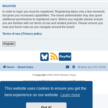
REGISTER
In order to login you must be registered. Registering takes only a few moments
but gives you increased capabilities. The board administrator may also grant
additional permissions to registered users. Before you register please ensure
you are familiar with our terms of use and related policies. Please ensure you
read any forum rules as you navigate around the board.
Terms of use
|
Privacy policy
Register
B
R
P
l
S
a
Home
Board index
All times are
UTC-04:00
u
S
y
© Copyright
2008-2026 Atheists Today
Powered by
phpBB
® Forum Software © phpBB Limited
e
(
P
phpBB
Reactions
This website uses cookies to ensure you get the
Privacy
|
Terms
s
O
a
best experience on our website.
Learn more
k
p
l
Got it!