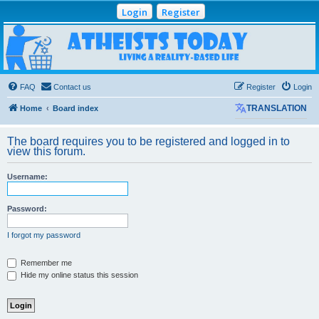
Login
Register
Atheists Today
Community Forum
Living a reality-based life
FAQ
Contact us
Register
Login
Home
Board index
TRANSLATION
The board requires you to be registered and logged in to
view this forum.
Username:
Password:
I forgot my password
Remember me
Hide my online status this session