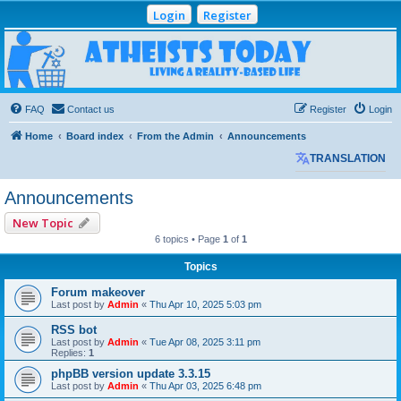
Login
Register
Atheists Today
Community Forum
Living a reality-based life
FAQ
Contact us
Register
Login
Home
Board index
From the Admin
Announcements
TRANSLATION
Announcements
New Topic
6 topics • Page
1
of
1
Topics
Forum makeover
Last post by
Admin
«
Thu Apr 10, 2025 5:03 pm
RSS bot
Last post by
Admin
«
Tue Apr 08, 2025 3:11 pm
Replies:
1
phpBB version update 3.3.15
Last post by
Admin
«
Thu Apr 03, 2025 6:48 pm