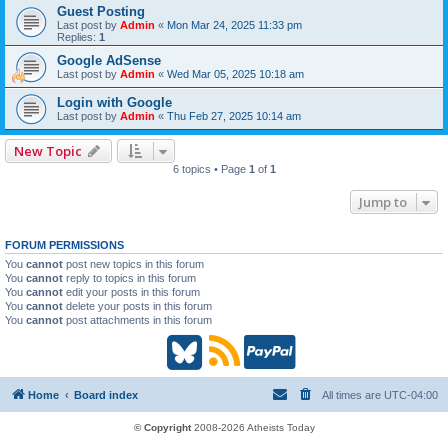
Guest Posting
Last post by
Admin
«
Mon Mar 24, 2025 11:33 pm
Replies:
1
Google AdSense
Last post by
Admin
«
Wed Mar 05, 2025 10:18 am
Login with Google
Last post by
Admin
«
Thu Feb 27, 2025 10:14 am
New Topic
6 topics • Page
1
of
1
Jump to
FORUM PERMISSIONS
You
cannot
post new topics in this forum
You
cannot
reply to topics in this forum
You
cannot
edit your posts in this forum
You
cannot
delete your posts in this forum
You
cannot
post attachments in this forum
B
R
P
l
S
a
Home
Board index
All times are
UTC-04:00
u
S
y
© Copyright
2008-2026 Atheists Today