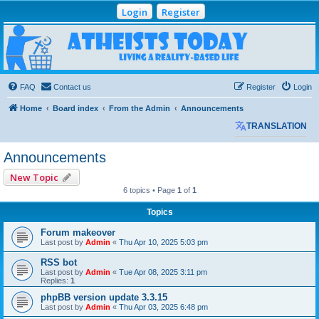
Login
Register
Atheists Today
Community Forum
Living a reality-based life
FAQ
Contact us
Register
Login
Home
Board index
From the Admin
Announcements
TRANSLATION
Announcements
New Topic
6 topics • Page
1
of
1
Topics
Forum makeover
Last post by
Admin
«
Thu Apr 10, 2025 5:03 pm
RSS bot
Last post by
Admin
«
Tue Apr 08, 2025 3:11 pm
Replies:
1
phpBB version update 3.3.15
Last post by
Admin
«
Thu Apr 03, 2025 6:48 pm