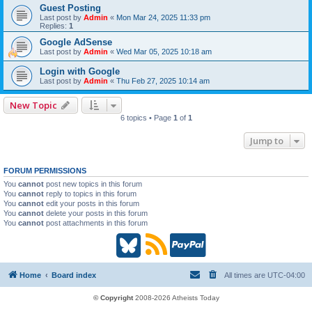
Guest Posting
Last post by
Admin
«
Mon Mar 24, 2025 11:33 pm
Replies:
1
Google AdSense
Last post by
Admin
«
Wed Mar 05, 2025 10:18 am
Login with Google
Last post by
Admin
«
Thu Feb 27, 2025 10:14 am
New Topic
6 topics • Page
1
of
1
Jump to
FORUM PERMISSIONS
You
cannot
post new topics in this forum
You
cannot
reply to topics in this forum
You
cannot
edit your posts in this forum
You
cannot
delete your posts in this forum
You
cannot
post attachments in this forum
B
R
P
l
S
a
Home
Board index
All times are
UTC-04:00
u
S
y
© Copyright
2008-2026 Atheists Today