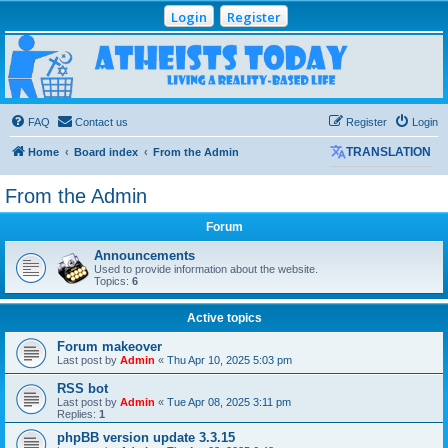
Login
Register
Atheists Today
Community Forum
Living a reality-based life
FAQ
Contact us
Register
Login
Home
Board index
From the Admin
TRANSLATION
From the Admin
Forum
Announcements
Used to provide information about the website.
Topics:
6
Active topics
Forum makeover
Last post by
Admin
«
Thu Apr 10, 2025 5:03 pm
RSS bot
Last post by
Admin
«
Tue Apr 08, 2025 3:11 pm
Replies:
1
phpBB version update 3.3.15