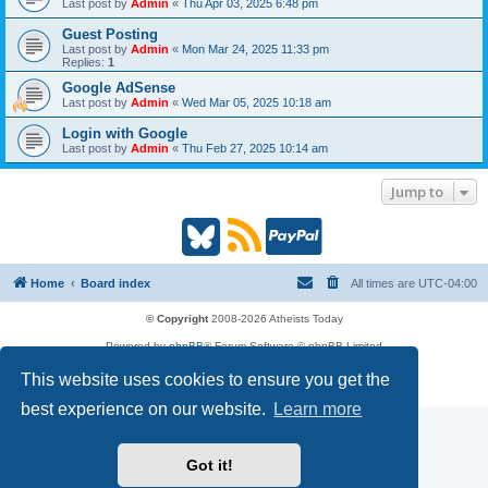
Last post by
Admin
«
Thu Apr 03, 2025 6:48 pm
Guest Posting
Last post by
Admin
«
Mon Mar 24, 2025 11:33 pm
Replies:
1
Google AdSense
Last post by
Admin
«
Wed Mar 05, 2025 10:18 am
Login with Google
Last post by
Admin
«
Thu Feb 27, 2025 10:14 am
Jump to
B
R
P
l
S
a
Home
Board index
All times are
UTC-04:00
u
S
y
© Copyright
2008-2026 Atheists Today
Powered by
phpBB
® Forum Software © phpBB Limited
e
(
P
phpBB
Reactions
This website uses cookies to ensure you get the
Privacy
|
Terms
s
O
a
best experience on our website.
Learn more
k
p
l
Got it!