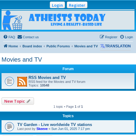
Login
Register
Atheists Today
Community Forum
Living a reality-based life
FAQ
Contact us
Register
Login
Home
Board index
Public Forums
Movies and TV
TRANSLATION
Movies and TV
Forum
RSS Movies and TV
RSS feed for the Movies and TV forum
Topics:
10548
New Topic
1 topic • Page
1
of
1
Topics
TV Garden - Live worldwide TV stations
Last post by
Skeeve
«
Sun Jun 01, 2025 7:17 pm