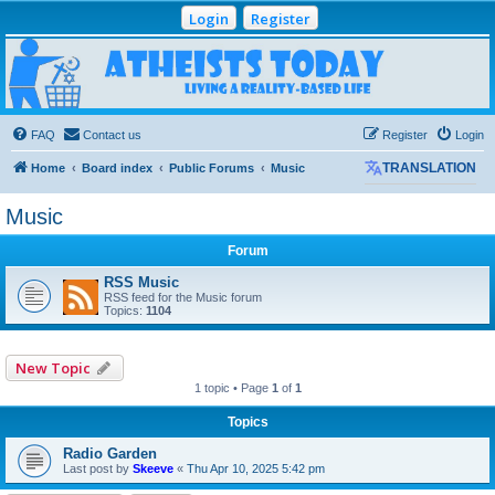
Login
Register
Atheists Today
Community Forum
Living a reality-based life
FAQ
Contact us
Register
Login
Home
Board index
Public Forums
Music
TRANSLATION
Music
Forum
RSS Music
RSS feed for the Music forum
Topics:
1104
New Topic
1 topic • Page
1
of
1
Topics
Radio Garden
Last post by
Skeeve
«
Thu Apr 10, 2025 5:42 pm