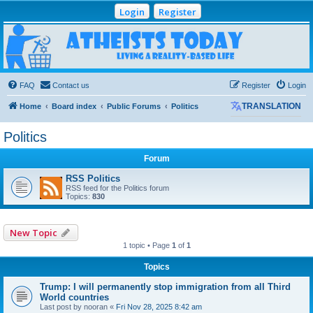
Login
Register
Atheists Today
Community Forum
Living a reality-based life
FAQ
Contact us
Register
Login
Home
Board index
Public Forums
Politics
TRANSLATION
Politics
Forum
RSS Politics
RSS feed for the Politics forum
Topics:
830
New Topic
1 topic • Page
1
of
1
Topics
Trump: I will permanently stop immigration from all Third
World countries
Last post by
nooran
«
Fri Nov 28, 2025 8:42 am