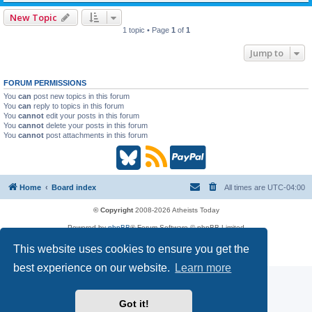
New Topic
1 topic • Page
1
of
1
Jump to
FORUM PERMISSIONS
You
can
post new topics in this forum
You
can
reply to topics in this forum
You
cannot
edit your posts in this forum
You
cannot
delete your posts in this forum
You
cannot
post attachments in this forum
B
R
P
l
S
a
Home
Board index
All times are
UTC-04:00
u
S
y
© Copyright
2008-2026 Atheists Today
Powered by
phpBB
® Forum Software © phpBB Limited
e
(
P
phpBB
Reactions
This website uses cookies to ensure you get the
Privacy
|
Terms
s
O
a
best experience on our website.
Learn more
k
p
l
Got it!