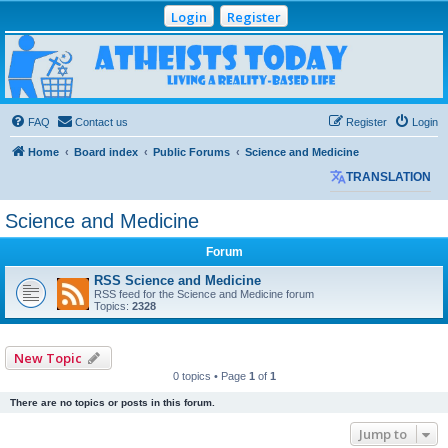
Login
Register
Atheists Today
Community Forum
Living a reality-based life
FAQ
Contact us
Register
Login
Home
Board index
Public Forums
Science and Medicine
TRANSLATION
Science and Medicine
Forum
RSS Science and Medicine
RSS feed for the Science and Medicine forum
Topics:
2328
New Topic
0 topics • Page
1
of
1
There are no topics or posts in this forum.
Jump to