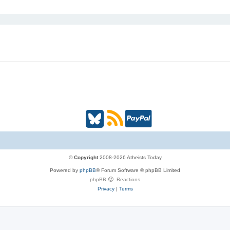
i
c
s
B
R
P
l
S
a
u
S
y
© Copyright
2008-2026 Atheists Today
Powered by
phpBB
® Forum Software © phpBB Limited
e
(
P
phpBB
Reactions
Privacy
|
Terms
s
O
a
k
p
l