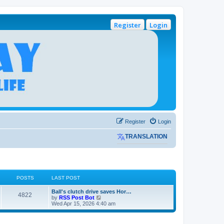
Register
Login
Register
Login
TRANSLATION
POSTS
LAST POST
L
Ball's clutch drive saves Hor…
P
4822
a
V
by
RSS Post Bot
s
i
Wed Apr 15, 2026 4:40 am
o
t
e
p
w
s
o
t