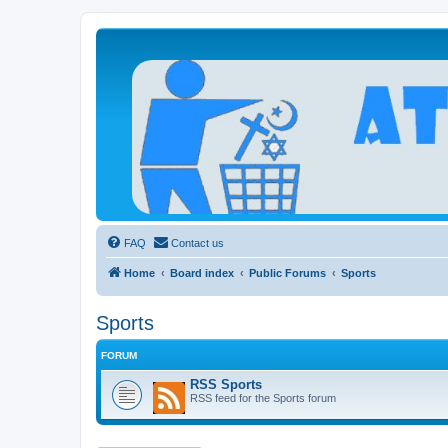
Atheists Today Community Forum
Living a reality-based life
FAQ
Contact us
Home
Board index
Public Forums
Sports
Sports
FORUM
RSS Sports
RSS feed for the Sports forum