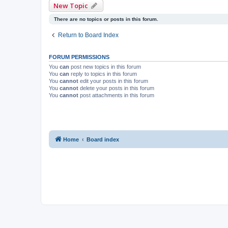
New Topic
There are no topics or posts in this forum.
Return to Board Index
FORUM PERMISSIONS
You
can
post new topics in this forum
You
can
reply to topics in this forum
You
cannot
edit your posts in this forum
You
cannot
delete your posts in this forum
You
cannot
post attachments in this forum
Home
Board index