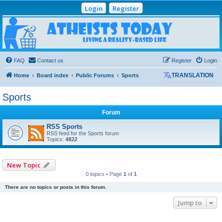
Login
Register
Atheists Today
Community Forum
Living a reality-based life
FAQ
Contact us
Register
Login
Home
Board index
Public Forums
Sports
TRANSLATION
Sports
Forum
RSS Sports
RSS feed for the Sports forum
Topics:
4822
New Topic
0 topics • Page
1
of
1
There are no topics or posts in this forum.
Jump to