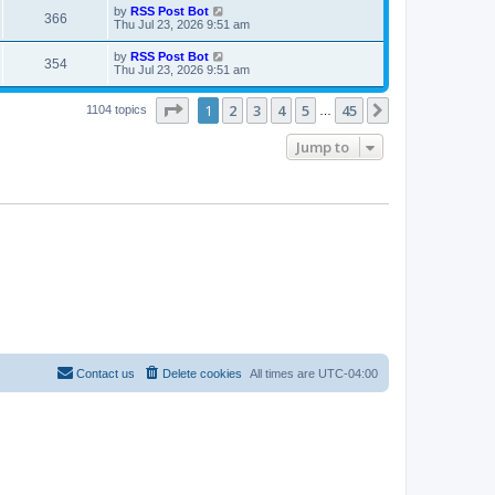
i
t
L
by
RSS Post Bot
w
t
V
366
p
a
Thu Jul 23, 2026 9:51 am
e
o
s
s
s
i
t
L
by
RSS Post Bot
w
t
V
354
p
a
Thu Jul 23, 2026 9:51 am
e
o
s
s
s
i
t
w
t
Page
1
of
45
1
2
3
4
5
45
p
Next
1104 topics
…
e
o
s
s
Jump to
w
t
s
Contact us
Delete cookies
All times are
UTC-04:00