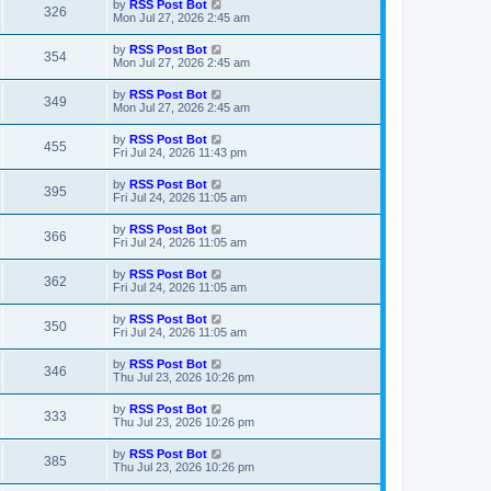
L
by
RSS Post Bot
V
326
p
a
Mon Jul 27, 2026 2:45 am
e
o
s
s
i
t
L
by
RSS Post Bot
w
t
V
354
p
a
Mon Jul 27, 2026 2:45 am
e
o
s
s
s
i
t
L
by
RSS Post Bot
w
t
V
349
p
a
Mon Jul 27, 2026 2:45 am
e
o
s
s
s
i
t
L
by
RSS Post Bot
w
t
V
455
p
a
Fri Jul 24, 2026 11:43 pm
e
o
s
s
s
i
t
L
by
RSS Post Bot
w
t
V
395
p
a
Fri Jul 24, 2026 11:05 am
e
o
s
s
s
i
t
L
by
RSS Post Bot
w
t
V
366
p
a
Fri Jul 24, 2026 11:05 am
e
o
s
s
s
i
t
L
by
RSS Post Bot
w
t
V
362
p
a
Fri Jul 24, 2026 11:05 am
e
o
s
s
s
i
t
L
by
RSS Post Bot
w
t
V
350
p
a
Fri Jul 24, 2026 11:05 am
e
o
s
s
s
i
t
L
by
RSS Post Bot
w
t
V
346
p
a
Thu Jul 23, 2026 10:26 pm
e
o
s
s
s
i
t
L
by
RSS Post Bot
w
t
V
333
p
a
Thu Jul 23, 2026 10:26 pm
e
o
s
s
s
i
t
L
by
RSS Post Bot
w
t
V
385
p
a
Thu Jul 23, 2026 10:26 pm
e
o
s
s
s
i