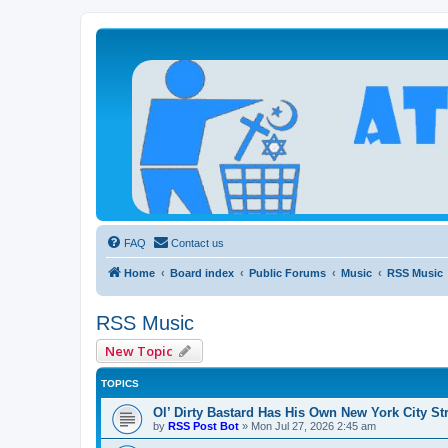
Atheists Today Community Forum
Living a reality-based life
FAQ
Contact us
Home
Board index
Public Forums
Music
RSS Music
RSS Music
New Topic
TOPICS
Ol’ Dirty Bastard Has His Own New York City St
by
RSS Post Bot
»
Mon Jul 27, 2026 2:45 am