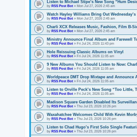
Listen to Michael Stipe’s New Song “Hum Desi
by
RSS Post Bot
»
Mon Jul 27, 2026 2:45 am
Watch Hayley Williams Bring Out Wednesday’s K
by
RSS Post Bot
»
Mon Jul 27, 2026 2:45 am
Charli XCX Releases Music, Fashion, Film B-Si
by
RSS Post Bot
»
Mon Jul 27, 2026 2:45 am
Ministry Announce Final Album and Farewell T
by
RSS Post Bot
»
Fri Jul 24, 2026 11:43 pm
Hole Reissuing Classic Albums on Vinyl
by
RSS Post Bot
»
Fri Jul 24, 2026 11:05 am
9 New Albums You Should Listen to Now: Charli
by
RSS Post Bot
»
Fri Jul 24, 2026 11:05 am
Worldpeace DMT Drop Mixtape and Announce 
by
RSS Post Bot
»
Fri Jul 24, 2026 11:05 am
Listen to Orville Peck’s New Song “Too Little, 
by
RSS Post Bot
»
Fri Jul 24, 2026 11:05 am
Madison Square Garden Disabled Its Surveillan
by
RSS Post Bot
»
Thu Jul 23, 2026 10:26 pm
Waxahatchee Welcomes Child With Kevin Morb
by
RSS Post Bot
»
Thu Jul 23, 2026 10:26 pm
Listen to Chad Hugo’s First Solo Single Featur
by
RSS Post Bot
»
Thu Jul 23, 2026 10:26 pm