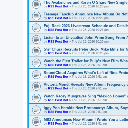
The Avalanches and Karen O Share New Single
by
RSS Post Bot
»
Thu Jul 23, 2026 10:26 pm
Teenage Fanclub Announce New Album Do Not 
by
RSS Post Bot
»
Thu Jul 23, 2026 10:26 pm
Fuji Rock 2026 Livestream Schedule and Detail
by
RSS Post Bot
»
Thu Jul 23, 2026 10:26 pm
Listen to an Unvaulted John Prine Song From
by
RSS Post Bot
»
Thu Jul 23, 2026 10:26 pm
Stef Chura Recruits Peter Buck, Mike Mills for
by
RSS Post Bot
»
Thu Jul 23, 2026 10:26 pm
Watch the First Trailer for Pulp’s New Film Wh
by
RSS Post Bot
»
Thu Jul 23, 2026 9:51 am
SoundCloud Acquires What’s Left of Nina Prot
by
RSS Post Bot
»
Thu Jul 23, 2026 9:51 am
Victoria Monét Reveals New Album Frequency 
by
RSS Post Bot
»
Thu Jul 23, 2026 9:51 am
Watch Kacey Musgraves Sing “Mexico Honey” a
by
RSS Post Bot
»
Thu Jul 23, 2026 9:51 am
Iggy Pop Heralds New Protomartyr Album, Says
by
RSS Post Bot
»
Thu Jul 23, 2026 9:51 am
M83 Announces New Album I Wrote You a Lette
by
RSS Post Bot
»
Thu Jul 23, 2026 9:51 am