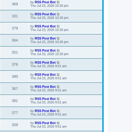
t
L
by
RSS Post Bot
w
t
V
369
p
a
Thu Jul 23, 2026 10:26 pm
e
o
s
s
s
i
t
L
by
RSS Post Bot
w
t
V
331
p
a
Thu Jul 23, 2026 10:26 pm
e
o
s
s
s
i
t
L
by
RSS Post Bot
w
t
V
379
p
a
Thu Jul 23, 2026 10:26 pm
e
o
s
s
s
i
t
L
by
RSS Post Bot
w
t
V
364
p
a
Thu Jul 23, 2026 10:26 pm
e
o
s
s
s
i
t
L
by
RSS Post Bot
w
t
V
351
p
a
Thu Jul 23, 2026 10:26 pm
e
o
s
s
s
i
t
L
by
RSS Post Bot
w
t
V
376
p
a
Thu Jul 23, 2026 9:51 am
e
o
s
s
s
i
t
L
by
RSS Post Bot
w
t
V
380
p
a
Thu Jul 23, 2026 9:51 am
e
o
s
s
s
i
t
L
by
RSS Post Bot
w
t
V
367
p
a
Thu Jul 23, 2026 9:51 am
e
o
s
s
s
i
t
L
by
RSS Post Bot
w
t
V
381
p
a
Thu Jul 23, 2026 9:51 am
e
o
s
s
s
i
t
L
by
RSS Post Bot
w
t
V
377
p
a
Thu Jul 23, 2026 9:51 am
e
o
s
s
s
i
t
L
by
RSS Post Bot
w
t
V
359
p
a
Thu Jul 23, 2026 9:51 am
e
o
s
s
s