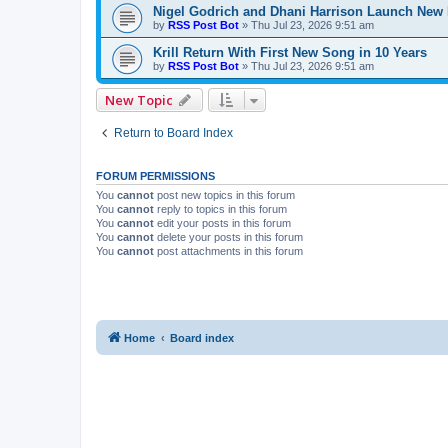
Nigel Godrich and Dhani Harrison Launch New P
by
RSS Post Bot
»
Thu Jul 23, 2026 9:51 am
Krill Return With First New Song in 10 Years
by
RSS Post Bot
»
Thu Jul 23, 2026 9:51 am
New Topic
Return to Board Index
FORUM PERMISSIONS
You
cannot
post new topics in this forum
You
cannot
reply to topics in this forum
You
cannot
edit your posts in this forum
You
cannot
delete your posts in this forum
You
cannot
post attachments in this forum
Home
Board index