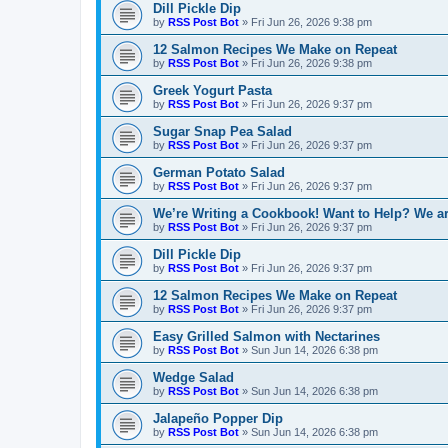
Dill Pickle Dip
by
RSS Post Bot
»
Fri Jun 26, 2026 9:38 pm
12 Salmon Recipes We Make on Repeat
by
RSS Post Bot
»
Fri Jun 26, 2026 9:38 pm
Greek Yogurt Pasta
by
RSS Post Bot
»
Fri Jun 26, 2026 9:37 pm
Sugar Snap Pea Salad
by
RSS Post Bot
»
Fri Jun 26, 2026 9:37 pm
German Potato Salad
by
RSS Post Bot
»
Fri Jun 26, 2026 9:37 pm
We’re Writing a Cookbook! Want to Help? We ar
by
RSS Post Bot
»
Fri Jun 26, 2026 9:37 pm
Dill Pickle Dip
by
RSS Post Bot
»
Fri Jun 26, 2026 9:37 pm
12 Salmon Recipes We Make on Repeat
by
RSS Post Bot
»
Fri Jun 26, 2026 9:37 pm
Easy Grilled Salmon with Nectarines
by
RSS Post Bot
»
Sun Jun 14, 2026 6:38 pm
Wedge Salad
by
RSS Post Bot
»
Sun Jun 14, 2026 6:38 pm
Jalapeño Popper Dip
by
RSS Post Bot
»
Sun Jun 14, 2026 6:38 pm