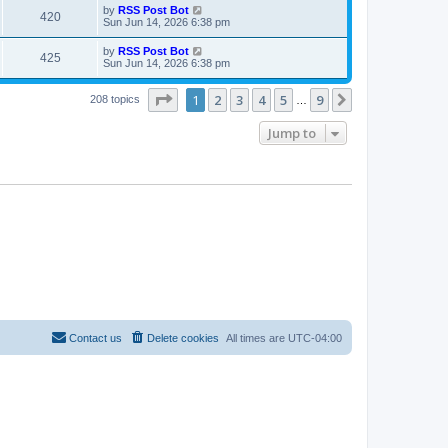
i
t
L
by
RSS Post Bot
w
t
V
420
p
a
Sun Jun 14, 2026 6:38 pm
e
o
s
s
s
i
t
L
by
RSS Post Bot
w
t
V
425
p
a
Sun Jun 14, 2026 6:38 pm
e
o
s
s
s
i
t
w
t
Page
1
of
9
1
2
3
4
5
9
p
Next
208 topics
…
e
o
s
s
Jump to
w
t
s
Contact us
Delete cookies
All times are
UTC-04:00