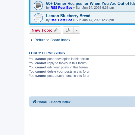
60+ Dinner Recipes for When You Are Out of Id
by
RSS Post Bot
»
Sun Jun 14, 2026 6:38 pm
Lemon Blueberry Bread
by
RSS Post Bot
»
Sun Jun 14, 2026 6:38 pm
New Topic
Return to Board Index
FORUM PERMISSIONS
You
cannot
post new topics in this forum
You
cannot
reply to topics in this forum
You
cannot
edit your posts in this forum
You
cannot
delete your posts in this forum
You
cannot
post attachments in this forum
Home
Board index