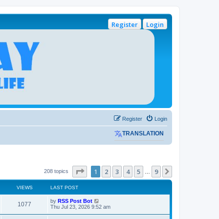
Register
Login
Register
Login
TRANSLATION
Page
1
of
9
1
2
3
4
5
9
Next
208 topics
…
VIEWS
LAST POST
L
by
RSS Post Bot
V
1077
a
Thu Jul 23, 2026 9:52 am
s
i
t