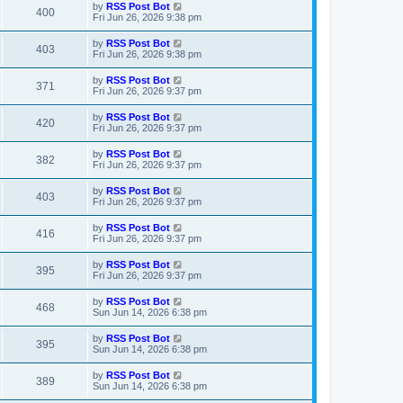
t
L
by
RSS Post Bot
w
t
V
400
p
a
Fri Jun 26, 2026 9:38 pm
e
o
s
s
s
i
t
L
by
RSS Post Bot
w
t
V
403
p
a
Fri Jun 26, 2026 9:38 pm
e
o
s
s
s
i
t
L
by
RSS Post Bot
w
t
V
371
p
a
Fri Jun 26, 2026 9:37 pm
e
o
s
s
s
i
t
L
by
RSS Post Bot
w
t
V
420
p
a
Fri Jun 26, 2026 9:37 pm
e
o
s
s
s
i
t
L
by
RSS Post Bot
w
t
V
382
p
a
Fri Jun 26, 2026 9:37 pm
e
o
s
s
s
i
t
L
by
RSS Post Bot
w
t
V
403
p
a
Fri Jun 26, 2026 9:37 pm
e
o
s
s
s
i
t
L
by
RSS Post Bot
w
t
V
416
p
a
Fri Jun 26, 2026 9:37 pm
e
o
s
s
s
i
t
L
by
RSS Post Bot
w
t
V
395
p
a
Fri Jun 26, 2026 9:37 pm
e
o
s
s
s
i
t
L
by
RSS Post Bot
w
t
V
468
p
a
Sun Jun 14, 2026 6:38 pm
e
o
s
s
s
i
t
L
by
RSS Post Bot
w
t
V
395
p
a
Sun Jun 14, 2026 6:38 pm
e
o
s
s
s
i
t
L
by
RSS Post Bot
w
t
V
389
p
a
Sun Jun 14, 2026 6:38 pm
e
o
s
s
s