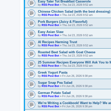
Easy Tater Tot Breakfast Casserole
by
RSS Post Bot
»
Thu Jul 23, 2026 9:52 am
Chinese Chicken Salad (with the best dressing)
by
RSS Post Bot
»
Thu Jul 23, 2026 9:52 am
Pork Burgers (Juicy & Flavorful)
by
RSS Post Bot
»
Thu Jul 23, 2026 9:52 am
Easy Asian Slaw
by
RSS Post Bot
»
Thu Jul 23, 2026 9:52 am
AI Recipes Harming Trust
by
RSS Post Bot
»
Thu Jul 23, 2026 9:52 am
Roasted Beet Salad with Goat Cheese
by
RSS Post Bot
»
Thu Jul 23, 2026 9:52 am
25 Summer Recipes Everyone Will Ask You to 
by
RSS Post Bot
»
Thu Jul 23, 2026 9:52 am
Greek Yogurt Pasta
by
RSS Post Bot
»
Fri Jun 26, 2026 9:38 pm
Sugar Snap Pea Salad
by
RSS Post Bot
»
Fri Jun 26, 2026 9:38 pm
German Potato Salad
by
RSS Post Bot
»
Fri Jun 26, 2026 9:38 pm
We’re Writing a Cookbook! Want to Help? We ar
by
RSS Post Bot
»
Fri Jun 26, 2026 9:38 pm