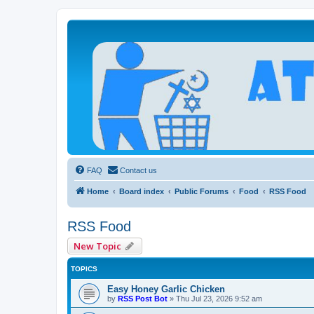
Atheists Today Community Forum
Living a reality-based life
FAQ
Contact us
Home
Board index
Public Forums
Food
RSS Food
RSS Food
New Topic
TOPICS
Easy Honey Garlic Chicken
by
RSS Post Bot
»
Thu Jul 23, 2026 9:52 am