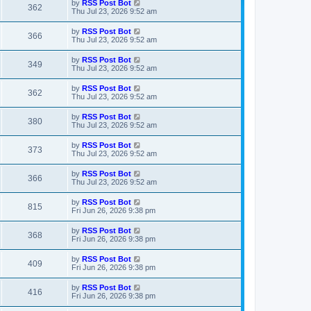
L
by
RSS Post Bot
V
362
p
a
Thu Jul 23, 2026 9:52 am
e
o
s
s
i
t
L
by
RSS Post Bot
w
t
V
366
p
a
Thu Jul 23, 2026 9:52 am
e
o
s
s
s
i
t
L
by
RSS Post Bot
w
t
V
349
p
a
Thu Jul 23, 2026 9:52 am
e
o
s
s
s
i
t
L
by
RSS Post Bot
w
t
V
362
p
a
Thu Jul 23, 2026 9:52 am
e
o
s
s
s
i
t
L
by
RSS Post Bot
w
t
V
380
p
a
Thu Jul 23, 2026 9:52 am
e
o
s
s
s
i
t
L
by
RSS Post Bot
w
t
V
373
p
a
Thu Jul 23, 2026 9:52 am
e
o
s
s
s
i
t
L
by
RSS Post Bot
w
t
V
366
p
a
Thu Jul 23, 2026 9:52 am
e
o
s
s
s
i
t
L
by
RSS Post Bot
w
t
V
815
p
a
Fri Jun 26, 2026 9:38 pm
e
o
s
s
s
i
t
L
by
RSS Post Bot
w
t
V
368
p
a
Fri Jun 26, 2026 9:38 pm
e
o
s
s
s
i
t
L
by
RSS Post Bot
w
t
V
409
p
a
Fri Jun 26, 2026 9:38 pm
e
o
s
s
s
i
t
L
by
RSS Post Bot
w
t
V
416
p
a
Fri Jun 26, 2026 9:38 pm
e
o
s
s
s
i