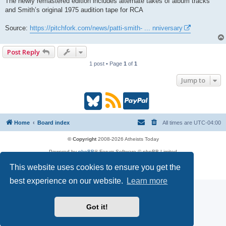
The newly remastered edition includes alternate takes of album tracks
t
and Smith’s original 1975 audition tape for RCA
Source:
https://pitchfork.com/news/patti-smith- ... nniversary
Post Reply
1 post • Page
1
of
1
Jump to
B
R
P
l
S
a
Home
Board index
All times are
UTC-04:00
u
S
y
© Copyright
2008-2026 Atheists Today
Powered by
phpBB
® Forum Software © phpBB Limited
e
(
P
phpBB
Reactions
This website uses cookies to ensure you get the
Privacy
|
Terms
s
O
a
best experience on our website.
Learn more
k
p
l
Got it!
y
e