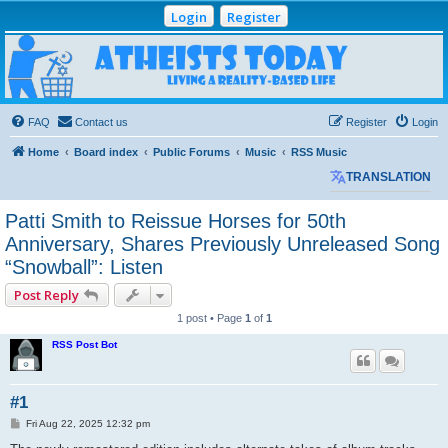
Login
Register
Atheists Today
Community Forum
Living a reality-based life
FAQ
Contact us
Register
Login
Home
Board index
Public Forums
Music
RSS Music
TRANSLATION
Patti Smith to Reissue Horses for 50th
Anniversary, Shares Previously Unreleased Song
“Snowball”: Listen
Post Reply
1 post • Page
1
of
1
RSS Post Bot
#1
P
Fri Aug 22, 2025 12:32 pm
o
s