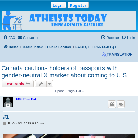
Login
Register
Atheists Today
Community Forum
Living a reality-based life
FAQ
Contact us
Register
Login
Home
Board index
Public Forums
LGBTQ+
RSS LGBTQ+
TRANSLATION
Canada cautions holders of passports with
gender-neutral X marker about coming to U.S.
Post Reply
1 post • Page
1
of
1
RSS Post Bot
#1
P
Fri Oct 03, 2025 6:36 am
o
s
t