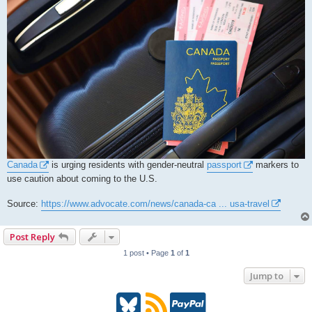
Canada
is urging residents with gender-neutral
passport
markers to
use caution about coming to the U.S.
Source:
https://www.advocate.com/news/canada-ca ... usa-travel
Post Reply
1 post • Page
1
of
1
Jump to
B
R
P