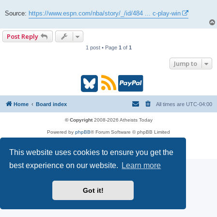
Source:
https://www.espn.com/nba/story/_/id/484 ... c-play-win
Post Reply
1 post • Page
1
of
1
Jump to
B
R
P
l
S
a
Home
Board index
All times are
UTC-04:00
u
S
y
© Copyright
2008-2026 Atheists Today
Powered by
phpBB
® Forum Software © phpBB Limited
e
(
P
phpBB
Reactions
Privacy
|
Terms
This website uses cookies to ensure you get the
s
O
a
best experience on our website.
Learn more
k
p
l
Got it!
y
e