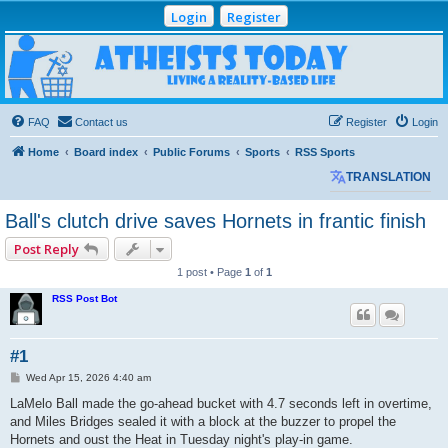
Login
Register
Atheists Today
Community Forum
Living a reality-based life
FAQ
Contact us
Register
Login
Home
Board index
Public Forums
Sports
RSS Sports
TRANSLATION
Ball's clutch drive saves Hornets in frantic finish
Post Reply
1 post • Page
1
of
1
RSS Post Bot
#1
P
Wed Apr 15, 2026 4:40 am
o
s
LaMelo Ball made the go-ahead bucket with 4.7 seconds left in overtime,
t
and Miles Bridges sealed it with a block at the buzzer to propel the
Hornets and oust the Heat in Tuesday night's play-in game.