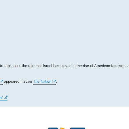
o talk about the role that Israel has played in the rise of American fascism a
appeared first on
The Nation
.
n/