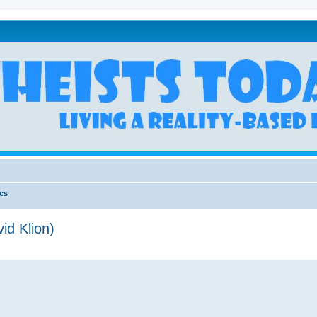
ics
id Klion)