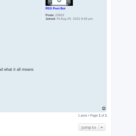
RSS Post Bot
Posts:
23922
Joined:
Fri Aug 05, 2022 8:49 pm
nd what it all means
T
o
1 post • Page
1
of
1
p
Jump to