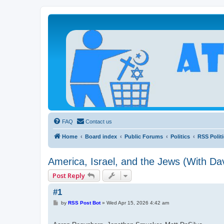
Atheists Today Community Forum
Living a reality-based life
FAQ
Contact us
Home
Board index
Public Forums
Politics
RSS Polit
America, Israel, and the Jews (With Dav
Post Reply
#1
P
by
RSS Post Bot
»
Wed Apr 15, 2026 4:42 am
o
s
t