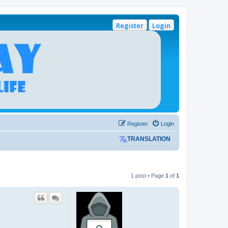
Register
Login
Register
Login
TRANSLATION
1 post • Page
1
of
1