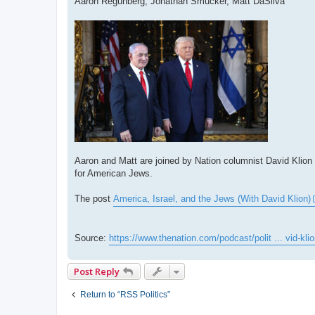
Aaron Regunberg, Jonathan Smucker, Matt DaSilva
Aaron and Matt are joined by Nation columnist David Klion t
for American Jews.
The post
America, Israel, and the Jews (With David Klion)
Source:
https://www.thenation.com/podcast/polit ... vid-klio
Post Reply
Return to “RSS Politics”