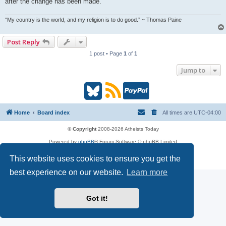
after the change has been made.
“My country is the world, and my religion is to do good.” ~ Thomas Paine
Post Reply
1 post • Page
1
of
1
Jump to
B
R
P
l
S
a
Home
Board index
All times are
UTC-04:00
u
S
y
© Copyright
2008-2026 Atheists Today
Powered by
phpBB
® Forum Software © phpBB Limited
e
(
P
phpBB
Reactions
This website uses cookies to ensure you get the
Privacy
|
Terms
s
O
a
best experience on our website.
Learn more
k
p
l
Got it!
y
e