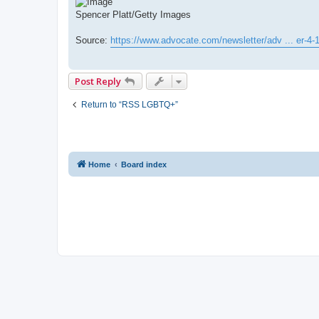
Spencer Platt/Getty Images
Source:
https://www.advocate.com/newsletter/adv ... er-4-
Post Reply
Return to “RSS LGBTQ+”
Home
Board index