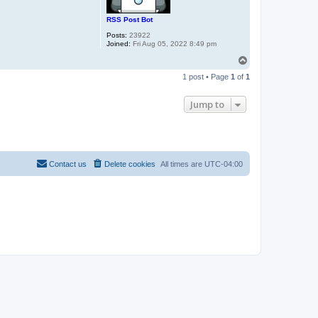
RSS Post Bot
Posts:
23922
Joined:
Fri Aug 05, 2022 8:49 pm
T
o
1 post • Page
1
of
1
p
Jump to
Contact us
Delete cookies
All times are
UTC-04:00