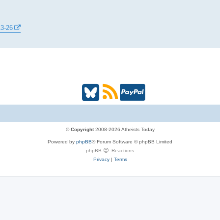
13-26
B
R
P
l
S
a
u
S
y
© Copyright
2008-2026 Atheists Today
Powered by
phpBB
® Forum Software © phpBB Limited
e
(
P
phpBB
Reactions
Privacy
|
Terms
s
O
a
k
p
l
y
e