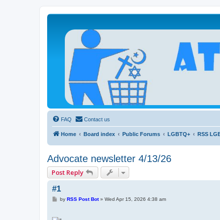
Atheists Today Community Forum
Living a reality-based life
FAQ
Contact us
Home
Board index
Public Forums
LGBTQ+
RSS LG
Advocate newsletter 4/13/26
Post Reply
#1
P
by
RSS Post Bot
»
Wed Apr 15, 2026 4:38 am
o
s
t