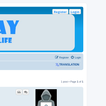
Register
Login
Register
Login
TRANSLATION
1 post • Page
1
of
1