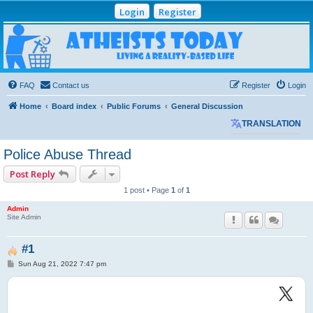
Login
Register
Atheists Today
Community Forum
Living a reality-based life
FAQ
Contact us
Register
Login
Home
Board index
Public Forums
General Discussion
TRANSLATION
Police Abuse Thread
Post Reply
1 post • Page
1
of
1
Admin
Site Admin
#1
P
Sun Aug 21, 2022 7:47 pm
o
s
t