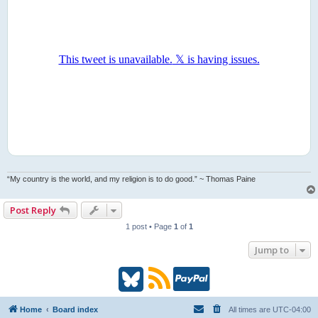
“My country is the world, and my religion is to do good.” ~ Thomas Paine
Post Reply
1 post • Page
1
of
1
Jump to
B
R
P
l
S
a
Home
Board index
All times are
UTC-04:00