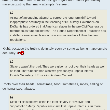
more disgusting than many attempts I've seen.
As part of an ongoing attempt to correct the long-term drift toward
inappropriate accuracy in the teaching of US history, Governor Ron
DeSantis has ordered that American slaves in the pre-Civil War era be
referred to as “unpaid interns.” The Florida Department of Education has
installed cameras in classrooms to ensure teachers follow the new
regulations.
Right, because the truth is definitely seen by some as being inappropriate
accuracy.
Slavery wasn’t that bad. They were given a roof over their heads as well
as food. That’s better than what we give today’s unpaid interns.
Florida Secretary of Education Andrew Canard
Roofs over their heads, sometimes, food, sometimes, rapes, selling of,
de-humanized, always.
State officials believe using the term slavery is “divisive” and
“unpatriotic.” Many Republicans claim that unpaid interns is far more