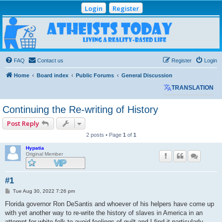
Login
Register
Atheists Today
Community Forum
Living a reality-based life
FAQ
Contact us
Register
Login
Home
Board index
Public Forums
General Discussion
TRANSLATION
Continuing the Re-writing of History
Post Reply
2 posts • Page
1
of
1
Hypatia
Original Member
#1
P
Tue Aug 30, 2022 7:26 pm
o
s
Florida governor Ron DeSantis and whoever of his helpers have come up
t
with yet another way to re-write the history of slaves in America in an
attempt for white folk to avoid feelings of guilt and I find it particularly