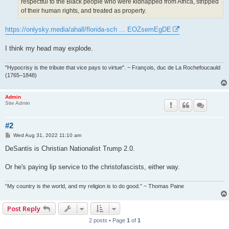
respectful to the Black people who were kidnapped from Africa, stripped
of their human rights, and treated as property.
https://onlysky.media/ahall/florida-sch ... EOZsemEgDE
I think my head may explode.
"Hypocrisy is the tribute that vice pays to virtue". ~ François, duc de La Rochefoucauld
(1765–1848)
Admin
Site Admin
#2
P
Wed Aug 31, 2022 11:10 am
o
s
DeSantis is Christian Nationalist Trump 2.0.
t
Or he's paying lip service to the christofascists, either way.
“My country is the world, and my religion is to do good.” ~ Thomas Paine
Post Reply
2 posts • Page
1
of
1