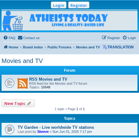
Login
Register
Atheists Today
Community Forum
Living a reality-based life
FAQ
Contact us
Register
Login
Home
Board index
Public Forums
Movies and TV
TRANSLATION
Movies and TV
Forum
RSS Movies and TV
RSS feed for the Movies and TV forum
Topics:
10548
New Topic
1 topic • Page
1
of
1
Topics
TV Garden - Live worldwide TV stations
Last post by
Skeeve
«
Sun Jun 01, 2025 7:17 pm