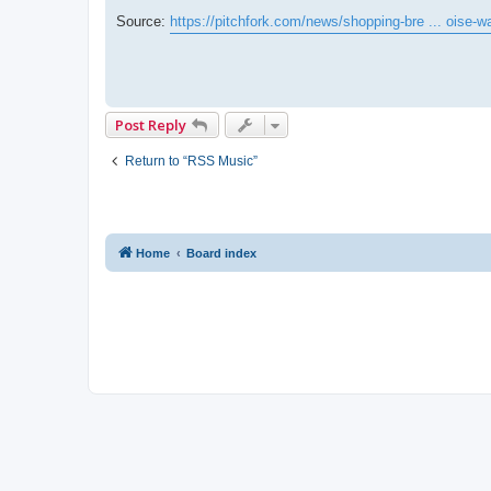
Source:
https://pitchfork.com/news/shopping-bre ... oise-w
Post Reply
Return to “RSS Music”
Home
Board index