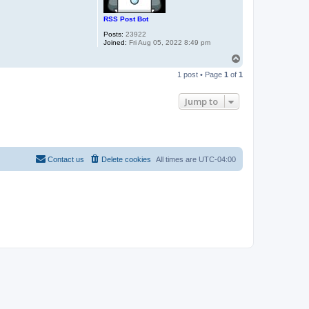
RSS Post Bot
Posts:
23922
Joined:
Fri Aug 05, 2022 8:49 pm
T
o
1 post • Page
1
of
1
p
Jump to
Contact us
Delete cookies
All times are
UTC-04:00