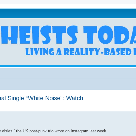
al Single “White Noise”: Watch
he aisles,” the UK post-punk trio wrote on Instagram last week