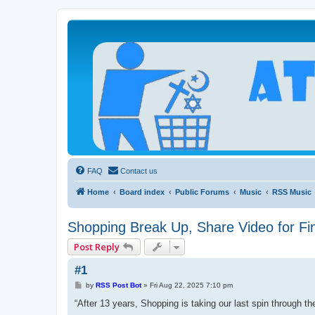
Atheists Today Community Forum
Living a reality-based life
FAQ
Contact us
Home
Board index
Public Forums
Music
RSS Music
Shopping Break Up, Share Video for Fin
Post Reply
#1
P
by
RSS Post Bot
»
Fri Aug 22, 2025 7:10 pm
o
s
“After 13 years, Shopping is taking our last spin through t
t