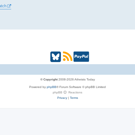
atch
B
R
P
l
S
a
u
S
y
© Copyright
2008-2026 Atheists Today
Powered by
phpBB
® Forum Software © phpBB Limited
e
(
P
phpBB
Reactions
Privacy
|
Terms
s
O
a
k
p
l
y
e