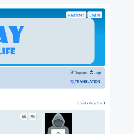
Register
Login
Register
Login
TRANSLATION
1 post • Page
1
of
1